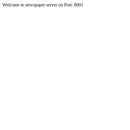
Welcome to newspaper server on Port: 8001